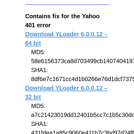
Contains fix for the Yahoo
401 error
Download YLoader 6.0.0.12 –
64 bit
MD5:
58e6156373ca8d703499cb140740419
SHA1:
8df6e7c1671cc4d1b0266e76d1dcf7375
Download YLoader 6.0.0.12 –
32 bit
MD5:
a7c21423019dd12401b5cc7c1b5c30d
SHA1:
431fdea1a85c9060e411b7c3bd97d24f