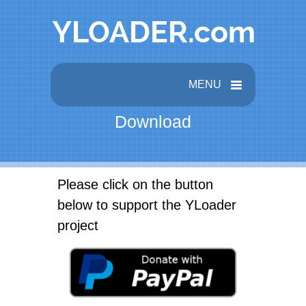
MENU
Download
Please click on the button
below to support the YLoader
project